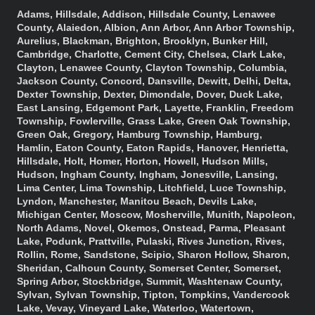
Adams, Hillsdale, Addison, Hillsdale County, Lenawee
County, Alaiedon, Albion, Ann Arbor, Ann Arbor Township,
Aurelius, Blackman, Brighton, Brooklyn, Bunker Hill,
Cambridge, Charlotte, Cement City, Chelsea, Clark Lake,
Clayton, Lenawee County, Clayton Township, Columbia,
Jackson County, Concord, Dansville, Dewitt, Delhi, Delta,
Dexter Township, Dexter, Dimondale, Dover, Duck Lake,
East Lansing, Edgemont Park, Layette, Franklin, Freedom
Township, Fowlerville, Grass Lake, Green Oak Township,
Green Oak, Gregory, Hamburg Township, Hamburg,
Hamlin, Eaton County, Eaton Rapids, Hanover, Henrietta,
Hillsdale, Holt, Homer, Horton, Howell, Hudson Mills,
Hudson, Ingham County, Ingham, Jonesville, Lansing,
Lima Center, Lima Township, Litchfield, Luce Township,
Lyndon, Manchester, Manitou Beach, Devils Lake,
Michigan Center, Moscow, Mosherville, Munith, Napoleon,
North Adams, Novel, Okemos, Onstead, Parma, Pleasant
Lake, Podunk, Prattville, Pulaski, Rives Junction, Rives,
Rollin, Rome, Sandstone, Scipio, Sharon Hollow, Sharon,
Sheridan, Calhoun County, Somerset Center, Somerset,
Spring Arbor, Stockbridge, Summit, Washtenaw County,
Sylvan, Sylvan Township, Tipton, Tompkins, Vandercook
Lake, Vevay, Vineyard Lake, Waterloo, Watertown,