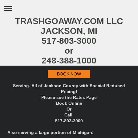
TRASHGOAWAY.COM LLC
JACKSON, MI
517-803-3000
or
248-388-1000
BOOK NOW
Serving: All of Jackson County with Special Reduced
Pricing!
Please see the Rates Page
Book Online
Or
Call
517-803-3000
Also serving a large portion of Michigan: